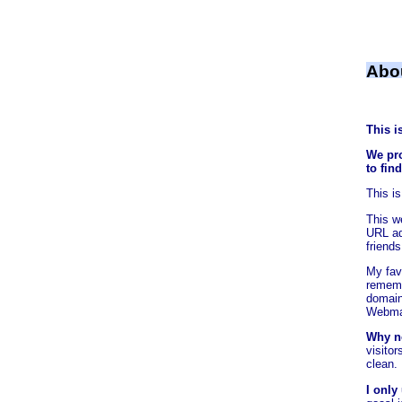
Abo
This i
We pro
to fin
This i
This w
URL add
friends
My favo
rememb
domain
Webmas
Why n
visitor
clean.
I only