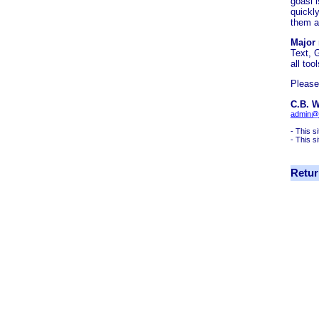
goasl 
quickl
them a
Major
Text, 
all to
Please
C.B. W
admin@
- This s
- This s
Retur