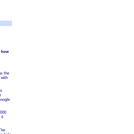
n how
as the
 with
to
t
Google
,000
 it
 The