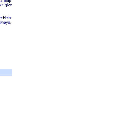
ts help
ks give
re Help
always,