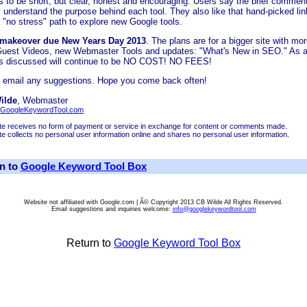
is to be short, but clear, honest and encouraging. Users say the brief commen
y understand the purpose behind each tool. They also like that hand-picked lin
 "no stress" path to explore new Google tools.
 makeover due New Years Day 2013
. The plans are for a bigger site with mo
Guest Videos, new Webmaster Tools and updates: "What's New in SEO." As 
ols discussed will continue to be NO COST! NO FEES!
 email any suggestions. Hope you come back often!
ilde
, Webmaster
GoogleKeywordTool.com
ite receives no form of payment or service in exchange for content or comments made.
ite collects no personal user information online and shares no personal user information.
n to
Google Keyword Tool Box
Website not affiliated with Google.com | Â© Copyright 2013 CB Wilde All Rights Reserved.
Email suggestions and inquiries welcome:
info@googlekeywordtool.com
Return to
Google Keyword Tool Box