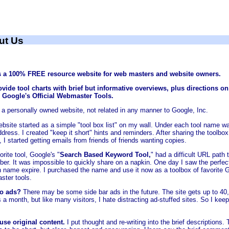
ut Us
s a 100% FREE resource website for web masters and website owners.
vide tool charts with brief but informative overviews, plus directions o
d Google's Official Webmaster Tools.
s a personally owned website, not related in any manner to Google, Inc.
ebsite started as a simple "tool box list" on my wall. Under each tool name w
ress. I created "keep it short" hints and reminders. After sharing the toolbox
, I started getting emails from friends of friends wanting copies.
rite tool, Google's "
Search Based Keyword Tool,
" had a difficult URL path 
er. It was impossible to quickly share on a napkin. One day I saw the perfec
 name expire. I purchased the name and use it now as a toolbox of favorite 
ter tools.
o ads?
There may be some side bar ads in the future. The site gets up to 40
s a month, but like many visitors, I hate distracting ad-stuffed sites. So I keep
 use original content.
I put thought and re-writing into the brief descriptions.